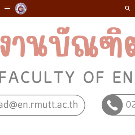
Skip to main content
Skip to navigation